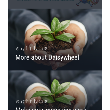
17th July 2018
More about Daisywheel
17th July 2018