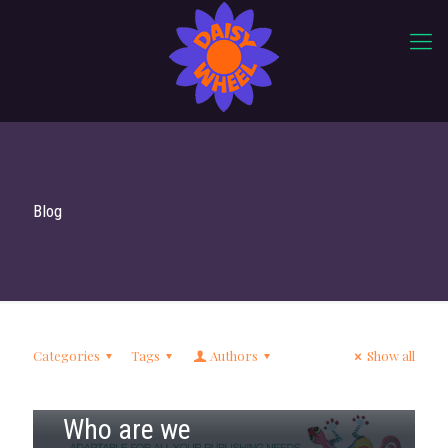
Blog
Categories
Tags
Authors
Show all
17th June 2018
Who are we